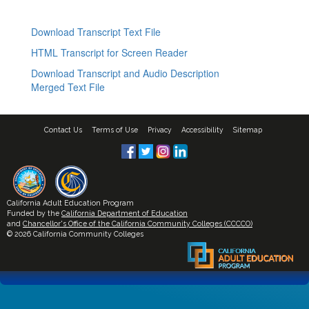
Download Transcript Text File
HTML Transcript for Screen Reader
Download Transcript and Audio Description
Merged Text File
Contact Us
Terms of Use
Privacy
Accessibility
Sitemap
California Adult Education Program
Funded by the
California Department of Education
and
Chancellor's Office of the California Community Colleges (CCCCO)
© 2026 California Community Colleges