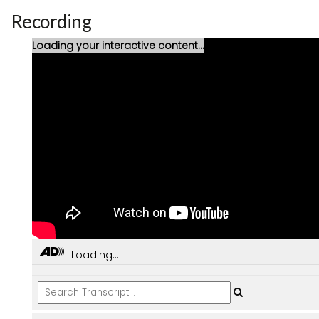
Recording