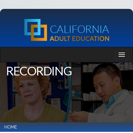
RECORDING
HOME