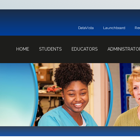
DataVista
Launchboard
Re
HOME
STUDENTS
EDUCATORS
ADMINISTRATO