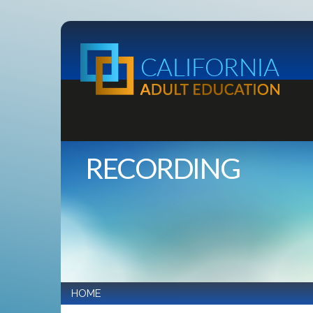
RECORDING
HOME