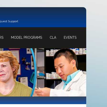
quest Support
RS
MODEL PROGRAMS
CLA
EVENTS