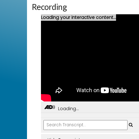
Recording