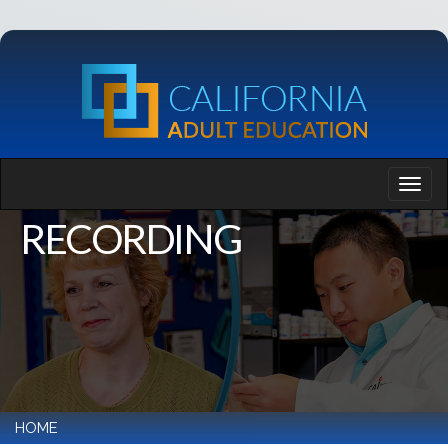
RECORDING
HOME