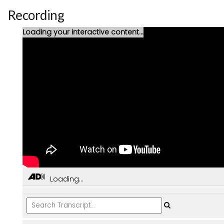
Recording