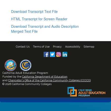
Download Transcript Text File
HTML Transcript for Screen Reader
Download Transcript and Audio Description
Merged Text File
Contact Us
Terms of Use
Privacy
Accessibility
Sitemap
California Adult Education Program
Funded by the
California Department of Education
and
Chancellor's Office of the California Community Colleges (CCCCO)
© 2026 California Community Colleges