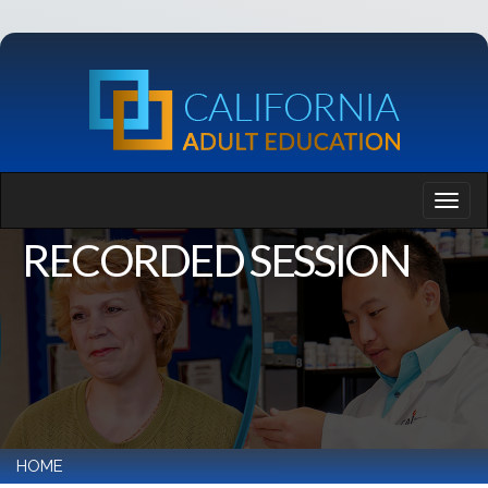
RECORDED SESSION
HOME