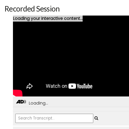
Recorded Session