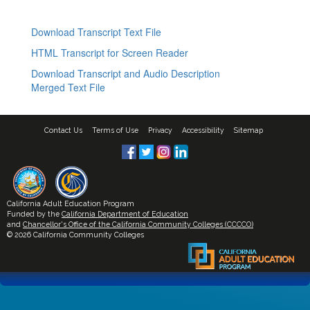
Download Transcript Text File
HTML Transcript for Screen Reader
Download Transcript and Audio Description
Merged Text File
Contact Us
Terms of Use
Privacy
Accessibility
Sitemap
California Adult Education Program
Funded by the
California Department of Education
and
Chancellor's Office of the California Community Colleges (CCCCO)
© 2026 California Community Colleges