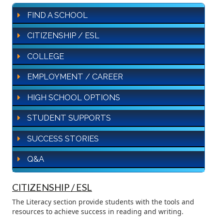
FIND A SCHOOL
CITIZENSHIP / ESL
COLLEGE
EMPLOYMENT / CAREER
HIGH SCHOOL OPTIONS
STUDENT SUPPORTS
SUCCESS STORIES
Q&A
CITIZENSHIP / ESL
The Literacy section provide students with the tools and
resources to achieve success in reading and writing.