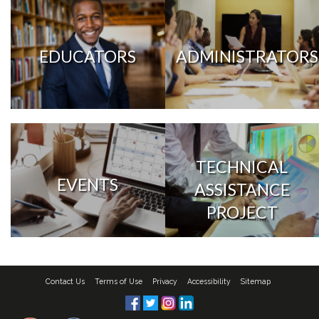
EDUCATORS
ADMINISTRATORS
TECHNICAL
EVENTS
ASSISTANCE
PROJECT
Contact Us
Terms of Use
Privacy
Accessibility
Sitemap