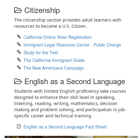
Citizenship
The citizenship section provides adult learners with
resources to become a U.S. Citizen.
California Online Voter Registration
Immigrant Legal Resource Center - Public Charge
Study for the Test
The California Immigrant Guide
The New Americans Campaign
English as a Second Language
Students with limited English proficiency take courses
designed to enhance their skill level in speaking,
listening, reading, writing, mathematics, decision
making and problem solving, and participation in job-
specific career and technical training.
English as a Second Language Fact Sheet