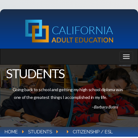
STUDENTS
Going back to school and getting my high school diploma was
one of the greatest things I accomplished in my life.
–Barbara Bates
HOME
STUDENTS
CITIZENSHIP / ESL