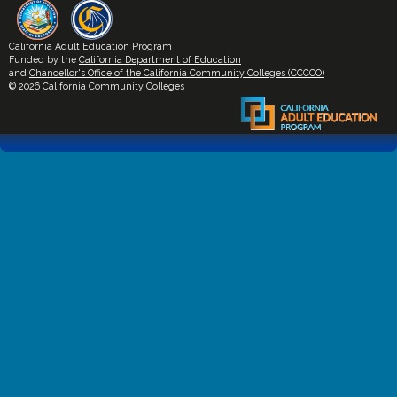
California Adult Education Program
Funded by the
California Department of Education
and
Chancellor's Office of the California Community Colleges (CCCCO)
© 2026 California Community Colleges