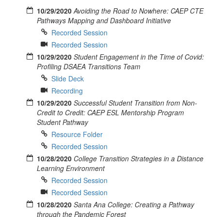
10/29/2020
Avoiding the Road to Nowhere: CAEP CTE
Pathways Mapping and Dashboard Initiative
Recorded Session
Recorded Session
10/29/2020
Student Engagement in the Time of Covid:
Profiling DSAEA Transitions Team
Slide Deck
Recording
10/29/2020
Successful Student Transition from Non-
Credit to Credit: CAEP ESL Mentorship Program
Student Pathway
Resource Folder
Recorded Session
10/28/2020
College Transition Strategies in a Distance
Learning Environment
Recorded Session
Recorded Session
10/28/2020
Santa Ana College: Creating a Pathway
through the Pandemic Forest