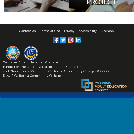
PROJECT
Contact Us
Terms of Use
Privacy
Accessibility
Sitemap
California Adult Education Program
Funded by the
California Department of Education
and
Chancellor's Office of the California Community Colleges (CCCCO)
© 2026 California Community Colleges