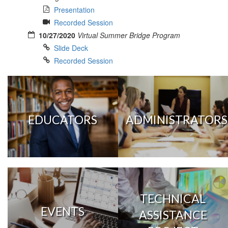
Presentation
Recorded Session
10/27/2020
Virtual Summer Bridge Program
Slide Deck
Recorded Session
EDUCATORS
ADMINISTRATORS
TECHNICAL
EVENTS
ASSISTANCE