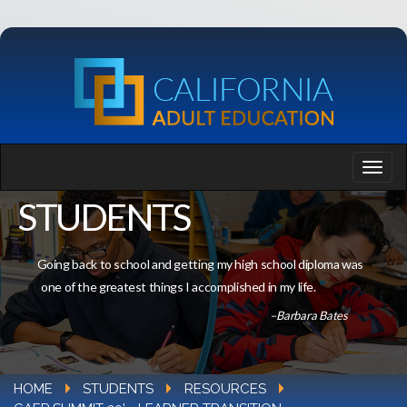
STUDENTS
Going back to school and getting my high school diploma was
one of the greatest things I accomplished in my life.
–Barbara Bates
HOME
STUDENTS
RESOURCES