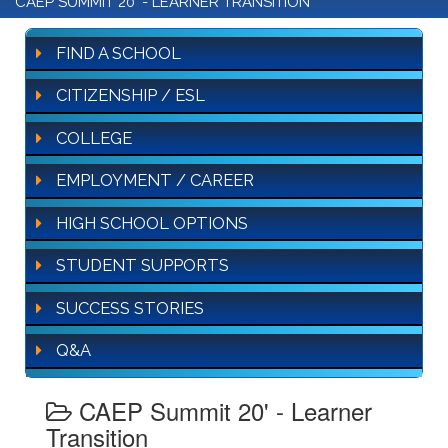
CAEP SUMMIT 20' - LEARNER TRANSITION
FIND A SCHOOL
CITIZENSHIP / ESL
COLLEGE
EMPLOYMENT / CAREER
HIGH SCHOOL OPTIONS
STUDENT SUPPORTS
SUCCESS STORIES
Q&A
CAEP Summit 20' - Learner
Transition