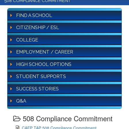
508 COMPLIANCE COMMITMENT
FIND A SCHOOL
CITIZENSHIP / ESL
COLLEGE
EMPLOYMENT / CAREER
HIGH SCHOOL OPTIONS
STUDENT SUPPORTS
SUCCESS STORIES
Q&A
508 Compliance Commitment
CAEP TAP 508 Compliance Commitment