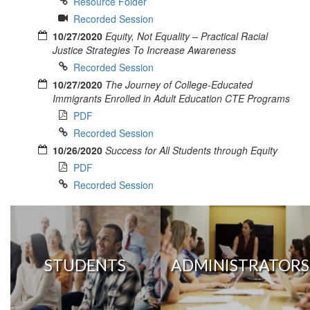
Resource Folder
Recorded Session
10/27/2020
Equity, Not Equality – Practical Racial
Justice Strategies To Increase Awareness
Recorded Session
10/27/2020
The Journey of College-Educated
Immigrants Enrolled in Adult Education CTE Programs
PDF
Recorded Session
10/26/2020
Success for All Students through Equity
PDF
Recorded Session
STUDENTS
ADMINISTRATORS