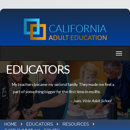
EDUCATORS
My teachers became my second family. They made me feel a
part of something bigger for the first time in my life.
– Juan, Vista Adult School
HOME
EDUCATORS
RESOURCES