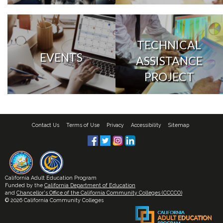
TECHNICAL
EVENTS
ASSISTANCE
PROJECT
Contact Us
Terms of Use
Privacy
Accessibility
Sitemap
California Adult Education Program
Funded by the
California Department of Education
and
Chancellor's Office of the California Community Colleges (CCCCO)
© 2026 California Community Colleges