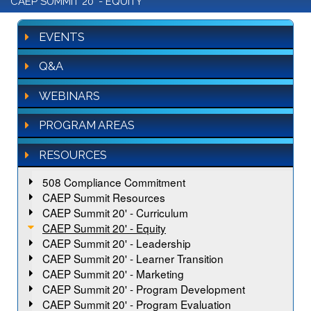
CAEP SUMMIT 20' - EQUITY
EVENTS
Q&A
WEBINARS
PROGRAM AREAS
RESOURCES
508 Compliance Commitment
CAEP Summit Resources
CAEP Summit 20' - Curriculum
CAEP Summit 20' - Equity
CAEP Summit 20' - Leadership
CAEP Summit 20' - Learner Transition
CAEP Summit 20' - Marketing
CAEP Summit 20' - Program Development
CAEP Summit 20' - Program Evaluation