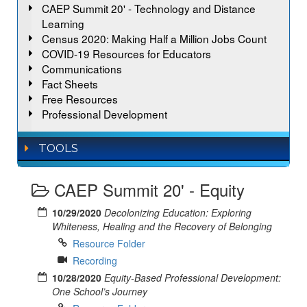
CAEP Summit 20' - Technology and Distance
Learning
Census 2020: Making Half a Million Jobs Count
COVID-19 Resources for Educators
Communications
Fact Sheets
Free Resources
Professional Development
TOOLS
CAEP Summit 20' - Equity
10/29/2020
Decolonizing Education: Exploring
Whiteness, Healing and the Recovery of Belonging
Resource Folder
Recording
10/28/2020
Equity-Based Professional Development:
One School’s Journey