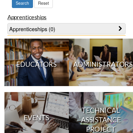
Apprenticeships
Apprenticeships (0)
EDUCATORS
ADMINISTRATORS
TECHNICAL
EVENTS
ASSISTANCE
PROJECT