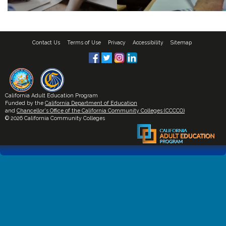
Contact Us
Terms of Use
Privacy
Accessibility
Sitemap
California Adult Education Program
Funded by the
California Department of Education
and
Chancellor's Office of the California Community Colleges (CCCCO)
© 2026 California Community Colleges