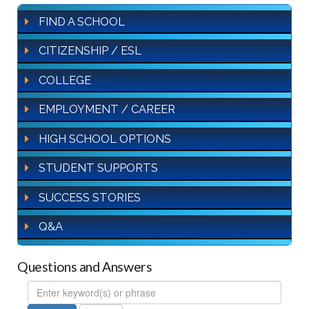
FIND A SCHOOL
CITIZENSHIP / ESL
COLLEGE
EMPLOYMENT / CAREER
HIGH SCHOOL OPTIONS
STUDENT SUPPORTS
SUCCESS STORIES
Q&A
Questions and Answers
FAQ
Search