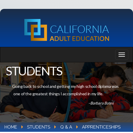
STUDENTS
Going back to school and getting my high school diploma was
one of the greatest things I accomplished in my life.
–Barbara Bates
HOME
STUDENTS
Q & A
APPRENTICESHIPS