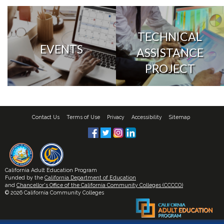
TECHNICAL
EVENTS
ASSISTANCE
PROJECT
Contact Us
Terms of Use
Privacy
Accessibility
Sitemap
California Adult Education Program
Funded by the
California Department of Education
and
Chancellor's Office of the California Community Colleges (CCCCO)
© 2026 California Community Colleges