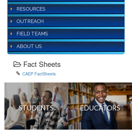
RESOURCES
OUTREACH
FIELD TEAMS
ABOUT US
Fact Sheets
CAEP FactSheets
STUDENTS
EDUCATORS