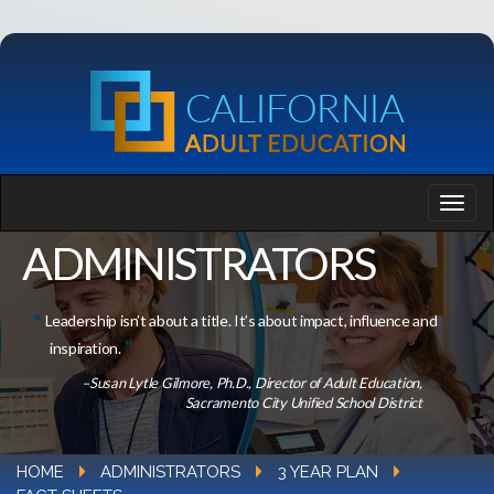
ADMINISTRATORS
Leadership isn’t about a title. It’s about impact, influence and
inspiration.
–Susan Lytle Gilmore, Ph.D., Director of Adult Education,
Sacramento City Unified School District
HOME
ADMINISTRATORS
3 YEAR PLAN