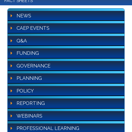
FACT SHEETS
NEWS
CAEP EVENTS
Q&A
FUNDING
GOVERNANCE
PLANNING
POLICY
REPORTING
WEBINARS
PROFESSIONAL LEARNING