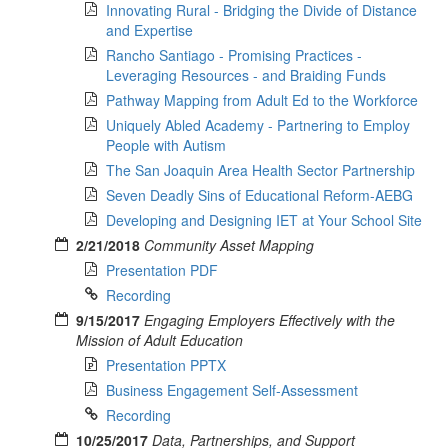
Innovating Rural - Bridging the Divide of Distance
and Expertise
Rancho Santiago - Promising Practices -
Leveraging Resources - and Braiding Funds
Pathway Mapping from Adult Ed to the Workforce
Uniquely Abled Academy - Partnering to Employ
People with Autism
The San Joaquin Area Health Sector Partnership
Seven Deadly Sins of Educational Reform-AEBG
Developing and Designing IET at Your School Site
2/21/2018
Community Asset Mapping
Presentation PDF
Recording
9/15/2017
Engaging Employers Effectively with the
Mission of Adult Education
Presentation PPTX
Business Engagement Self-Assessment
Recording
10/25/2017
Data, Partnerships, and Support