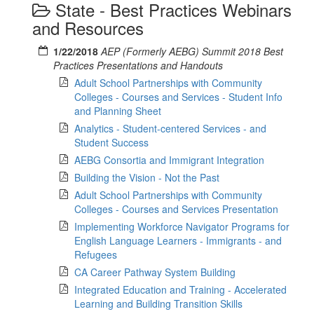
State - Best Practices Webinars
and Resources
1/22/2018
AEP (Formerly AEBG) Summit 2018 Best
Practices Presentations and Handouts
Adult School Partnerships with Community
Colleges - Courses and Services - Student Info
and Planning Sheet
Analytics - Student-centered Services - and
Student Success
AEBG Consortia and Immigrant Integration
Building the Vision - Not the Past
Adult School Partnerships with Community
Colleges - Courses and Services Presentation
Implementing Workforce Navigator Programs for
English Language Learners - Immigrants - and
Refugees
CA Career Pathway System Building
Integrated Education and Training - Accelerated
Learning and Building Transition Skills