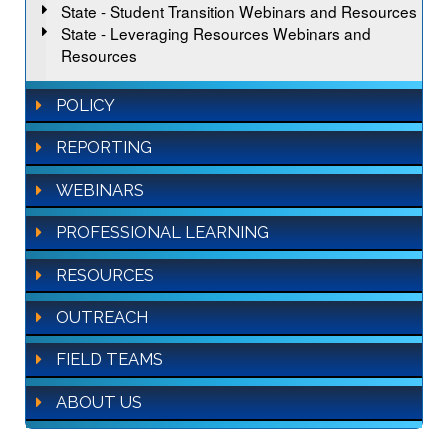
State - Student Transition Webinars and Resources
State - Leveraging Resources Webinars and
Resources
POLICY
REPORTING
WEBINARS
PROFESSIONAL LEARNING
RESOURCES
OUTREACH
FIELD TEAMS
ABOUT US