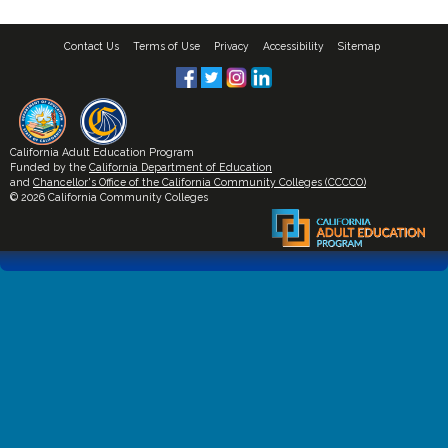
Contact Us
Terms of Use
Privacy
Accessibility
Sitemap
California Adult Education Program
Funded by the
California Department of Education
and
Chancellor's Office of the California Community Colleges (CCCCO)
© 2026 California Community Colleges