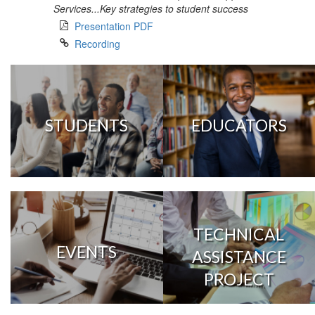
Services...Key strategies to student success
Presentation PDF
Recording
STUDENTS
EDUCATORS
TECHNICAL
EVENTS
ASSISTANCE
PROJECT