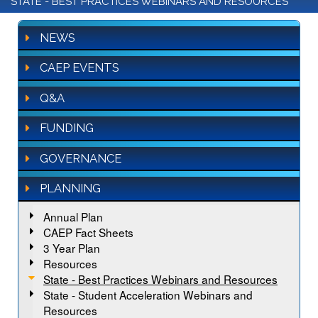
STATE - BEST PRACTICES WEBINARS AND RESOURCES
NEWS
CAEP EVENTS
Q&A
FUNDING
GOVERNANCE
PLANNING
Annual Plan
CAEP Fact Sheets
3 Year Plan
Resources
State - Best Practices Webinars and Resources
State - Student Acceleration Webinars and
Resources