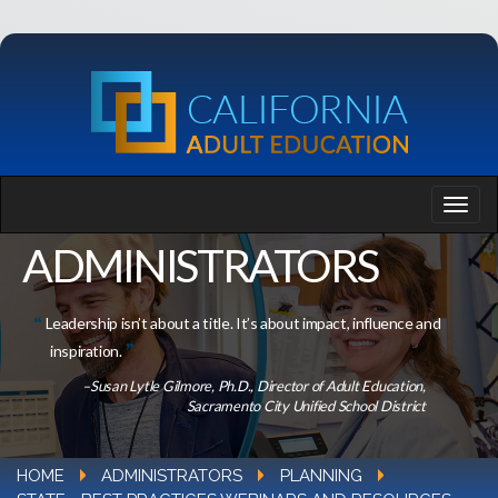
ADMINISTRATORS
Leadership isn’t about a title. It’s about impact, influence and
inspiration.
–Susan Lytle Gilmore, Ph.D., Director of Adult Education,
Sacramento City Unified School District
HOME
ADMINISTRATORS
PLANNING