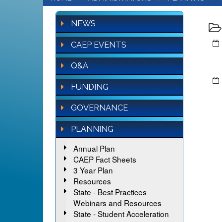
NEWS
CAEP EVENTS
Q&A
FUNDING
GOVERNANCE
PLANNING
Annual Plan
CAEP Fact Sheets
3 Year Plan
Resources
State - Best Practices
Webinars and Resources
State - Student Acceleration