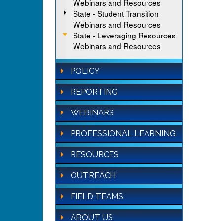
Webinars and Resources
State - Student Transition
Webinars and Resources
State - Leveraging Resources
Webinars and Resources
POLICY
REPORTING
WEBINARS
PROFESSIONAL LEARNING
RESOURCES
OUTREACH
FIELD TEAMS
ABOUT US