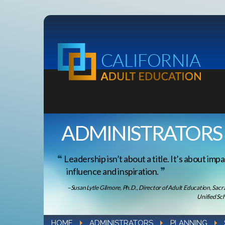
ADMINISTRATORS
Leadership isn’t about a title. It’s about impa
influence and inspiration.
–Susan Lytle Gilmore, Ph.D., Director of Adult Education, Sac
Unified Sch
HOME
ADMINISTRATORS
PLANNING