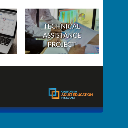
TECHNICAL
ASSISTANCE
PROJECT