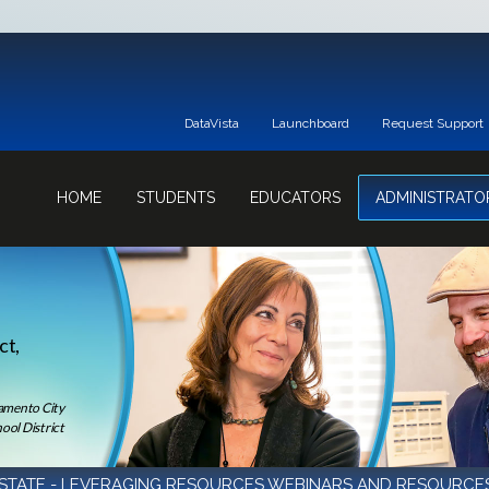
DataVista
Launchboard
Request Support
HOME
STUDENTS
EDUCATORS
ADMINISTRATO
ct,
ramento City
ool District
STATE - LEVERAGING RESOURCES WEBINARS AND RESOURCE