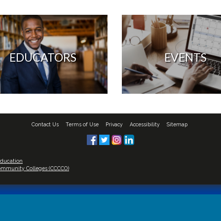
EDUCATORS
EVENTS
Contact Us
Terms of Use
Privacy
Accessibility
Sitemap
Education
 Community Colleges (CCCCO)