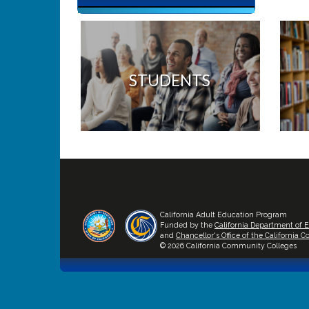
STUDENTS
California Adult Education Program
Funded by the
California Department of 
and
Chancellor's Office of the California
© 2026 California Community Colleges