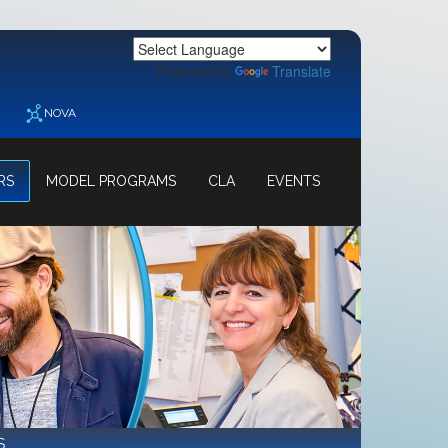
Powered by
Translate
NOVA
RS
MODEL PROGRAMS
CLA
EVENTS
S