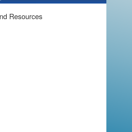
and Resources