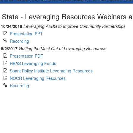
State - Leveraging Resources Webinars 
10/24/2018
Leveraging AEBG to Improve Community Partnerships
Presentation PPT
Recording
8/2/2017
Getting the Most Out of Leveraging Resources
Presentation PDF
HBAS Leveraging Funds
Spark Policy Institute Leveraging Resources
NOCR Leveraging Resources
Recording