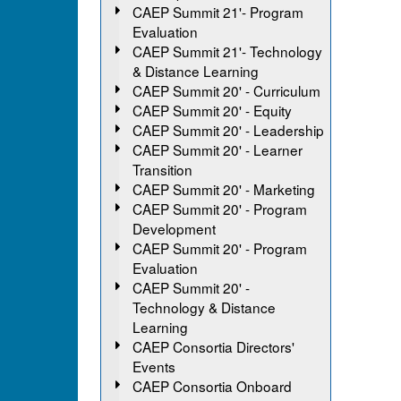
CAEP Summit 21'- Program
Evaluation
CAEP Summit 21'- Technology
& Distance Learning
CAEP Summit 20' - Curriculum
CAEP Summit 20' - Equity
CAEP Summit 20' - Leadership
CAEP Summit 20' - Learner
Transition
CAEP Summit 20' - Marketing
CAEP Summit 20' - Program
Development
CAEP Summit 20' - Program
Evaluation
CAEP Summit 20' -
Technology & Distance
Learning
CAEP Consortia Directors'
Events
CAEP Consortia Onboard