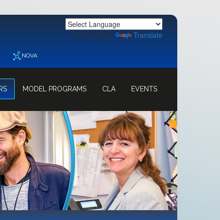
Powered by
Translate
NOVA
RS
MODEL PROGRAMS
CLA
EVENTS