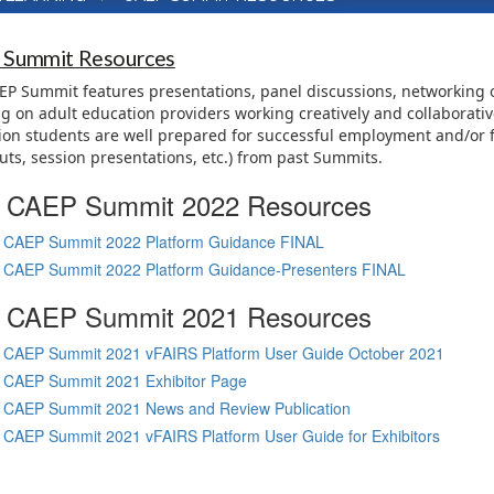
 Summit Resources
P Summit features presentations, panel discussions, networking o
g on adult education providers working creatively and collaborative
on students are well prepared for successful employment and/or f
ts, session presentations, etc.) from past Summits.
CAEP Summit 2022 Resources
CAEP Summit 2022 Platform Guidance FINAL
CAEP Summit 2022 Platform Guidance-Presenters FINAL
CAEP Summit 2021 Resources
CAEP Summit 2021 vFAIRS Platform User Guide October 2021
CAEP Summit 2021 Exhibitor Page
CAEP Summit 2021 News and Review Publication
CAEP Summit 2021 vFAIRS Platform User Guide for Exhibitors