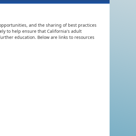
pportunities, and the sharing of best practices
ly to help ensure that California's adult
urther education. Below are links to resources