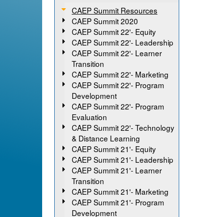
CAEP Summit Resources
CAEP Summit 2020
CAEP Summit 22'- Equity
CAEP Summit 22'- Leadership
CAEP Summit 22'- Learner
Transition
CAEP Summit 22'- Marketing
CAEP Summit 22'- Program
Development
CAEP Summit 22'- Program
Evaluation
CAEP Summit 22'- Technology
& Distance Learning
CAEP Summit 21'- Equity
CAEP Summit 21'- Leadership
CAEP Summit 21'- Learner
Transition
CAEP Summit 21'- Marketing
CAEP Summit 21'- Program
Development