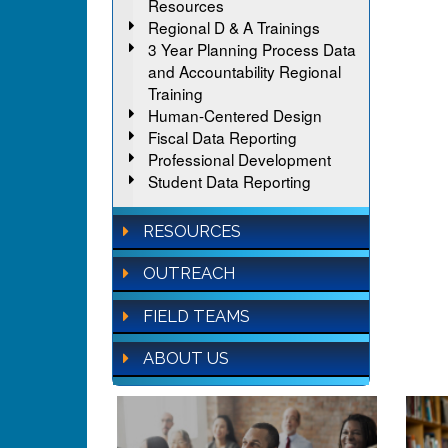
Resources
Regional D & A Trainings
3 Year Planning Process Data
and Accountability Regional
Training
Human-Centered Design
Fiscal Data Reporting
Professional Development
Student Data Reporting
RESOURCES
OUTREACH
FIELD TEAMS
ABOUT US