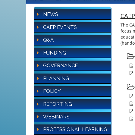
NEWS
CAEP
The CAE
CAEP EVENTS
focusin
educati
Q&A
(handou
FUNDING
GOVERNANCE
PLANNING
POLICY
REPORTING
WEBINARS
PROFESSIONAL LEARNING