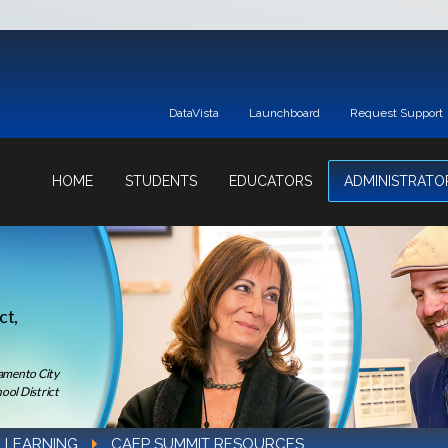
DataVista
Launchboard
Request Support
HOME
STUDENTS
EDUCATORS
ADMINISTRATO
ct,
ramento City
ool District
 LEARNING
CAEP SUMMIT RESOURCES