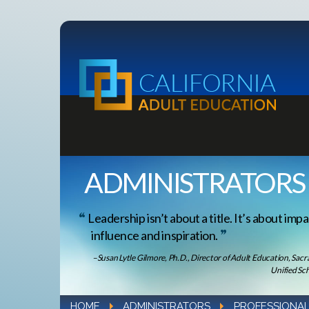
ADMINISTRATORS
Leadership isn’t about a title. It’s about impa
influence and inspiration.
–Susan Lytle Gilmore, Ph.D., Director of Adult Education, Sac
Unified Sch
HOME
ADMINISTRATORS
PROFESSIONAL