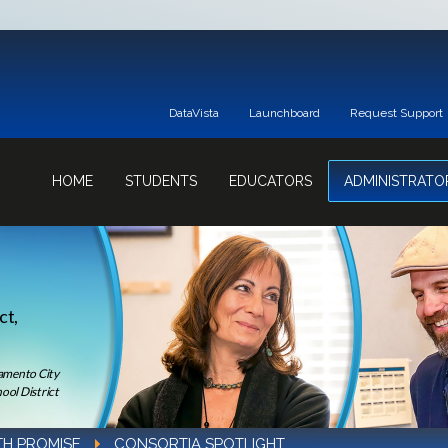
DataVista
Launchboard
Request Support
HOME
STUDENTS
EDUCATORS
ADMINISTRATO
ct,
ramento City
ool District
TH PROMISE
CONSORTIA SPOTLIGHT