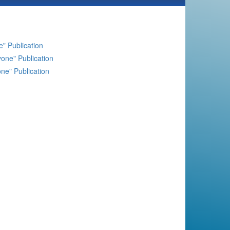
" Publication
one" Publication
ne" Publication