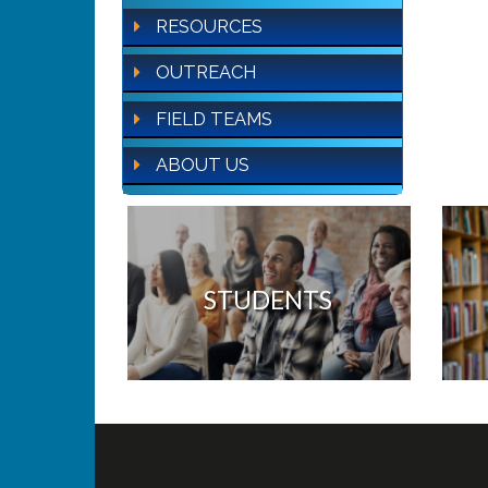
RESOURCES
OUTREACH
FIELD TEAMS
ABOUT US
STUDENTS