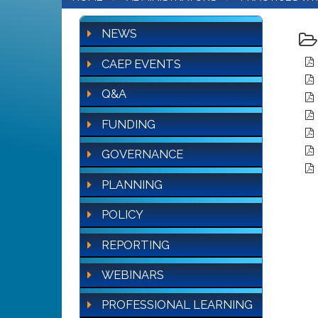
NEWS
CAEP EVENTS
Q&A
FUNDING
GOVERNANCE
PLANNING
POLICY
REPORTING
WEBINARS
PROFESSIONAL LEARNING