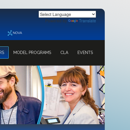
Powered by
Translate
NOVA
RS
MODEL PROGRAMS
CLA
EVENTS