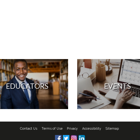
EDUCATORS
EVENTS
Contact Us
Terms of Use
Privacy
Accessibility
Sitemap