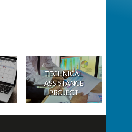
TECHNICAL
ASSISTANCE
PROJECT