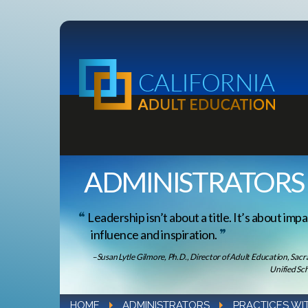
ADMINISTRATORS
Leadership isn’t about a title. It’s about impa
influence and inspiration.
–Susan Lytle Gilmore, Ph.D., Director of Adult Education, Sac
Unified Sch
HOME
ADMINISTRATORS
PRACTICES WI