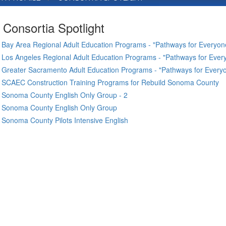
Consortia Spotlight
Bay Area Regional Adult Education Programs - "Pathways for Everyone
Los Angeles Regional Adult Education Programs - "Pathways for Every
Greater Sacramento Adult Education Programs - "Pathways for Everyo
SCAEC Construction Training Programs for Rebuild Sonoma County
Sonoma County English Only Group - 2
Sonoma County English Only Group
Sonoma County Pilots Intensive English