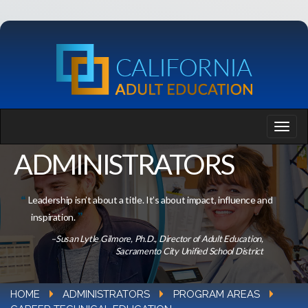
ADMINISTRATORS
Leadership isn’t about a title. It’s about impact, influence and
inspiration.
–Susan Lytle Gilmore, Ph.D., Director of Adult Education,
Sacramento City Unified School District
HOME
ADMINISTRATORS
PROGRAM AREAS