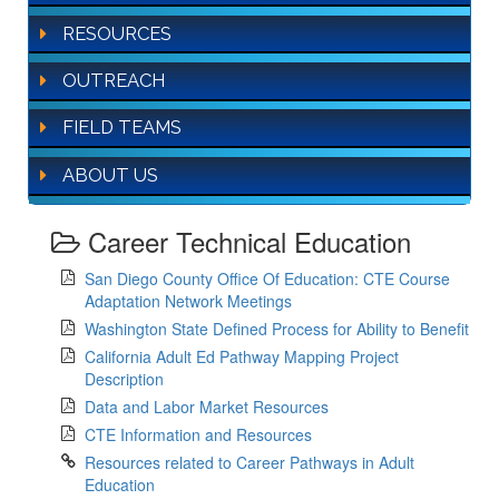
RESOURCES
OUTREACH
FIELD TEAMS
ABOUT US
Career Technical Education
San Diego County Office Of Education: CTE Course
Adaptation Network Meetings
Washington State Defined Process for Ability to Benefit
California Adult Ed Pathway Mapping Project
Description
Data and Labor Market Resources
CTE Information and Resources
Resources related to Career Pathways in Adult
Education