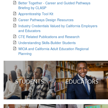
Better Together - Career and Guided Pathways
Briefing by CLASP
Apprenticeship Tool Kit
Career Pathways Design Resources
Industry Credentials Valued by California Employers
and Educators
CTE Related Publications and Research
Understanding Skills-Builder Students
WIOA and California Adult Education Regional
Planning
STUDENTS
EDUCATORS