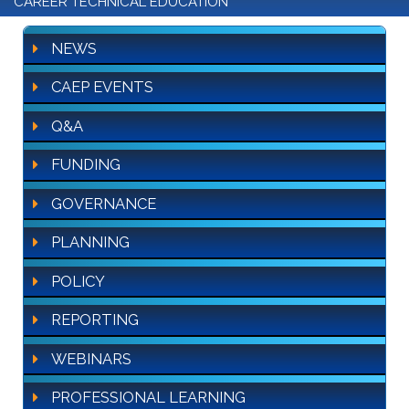
CAREER TECHNICAL EDUCATION
NEWS
CAEP EVENTS
Q&A
FUNDING
GOVERNANCE
PLANNING
POLICY
REPORTING
WEBINARS
PROFESSIONAL LEARNING