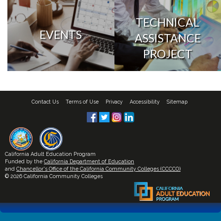
TECHNICAL
EVENTS
ASSISTANCE
PROJECT
Contact Us
Terms of Use
Privacy
Accessibility
Sitemap
California Adult Education Program
Funded by the
California Department of Education
and
Chancellor's Office of the California Community Colleges (CCCCO)
© 2026 California Community Colleges