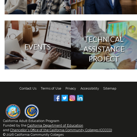
TECHNICAL
EVENTS
ASSISTANCE
PROJECT
Contact Us
Terms of Use
Privacy
Accessibility
Sitemap
California Adult Education Program
Funded by the
California Department of Education
and
Chancellor's Office of the California Community Colleges (CCCCO)
© 2026 California Community Colleges