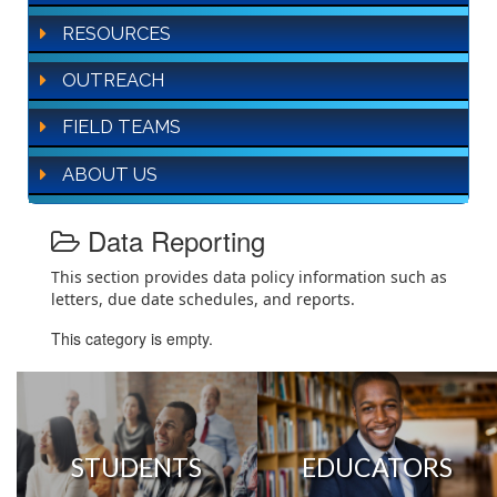
RESOURCES
OUTREACH
FIELD TEAMS
ABOUT US
Data Reporting
This section provides data policy information such as
letters, due date schedules, and reports.
This category is empty.
STUDENTS
EDUCATORS