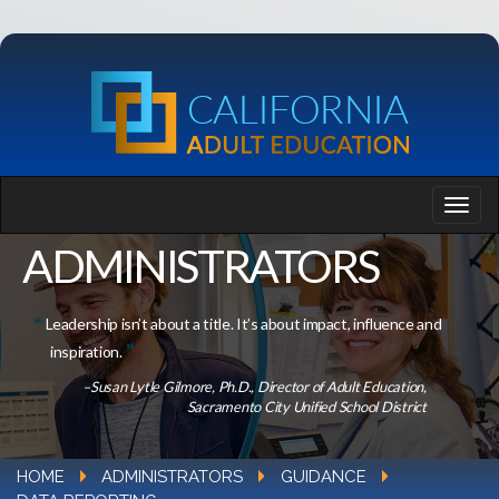
ADMINISTRATORS
Leadership isn’t about a title. It’s about impact, influence and
inspiration.
–Susan Lytle Gilmore, Ph.D., Director of Adult Education,
Sacramento City Unified School District
HOME
ADMINISTRATORS
GUIDANCE