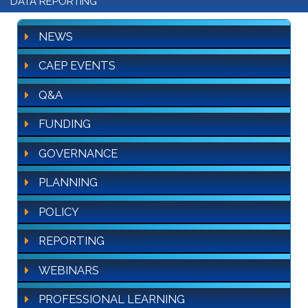
DATA REPORTING
NEWS
CAEP EVENTS
Q&A
FUNDING
GOVERNANCE
PLANNING
POLICY
REPORTING
WEBINARS
PROFESSIONAL LEARNING