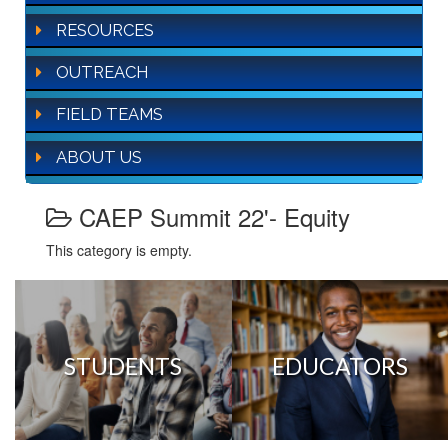
RESOURCES
OUTREACH
FIELD TEAMS
ABOUT US
CAEP Summit 22'- Equity
This category is empty.
STUDENTS
EDUCATORS