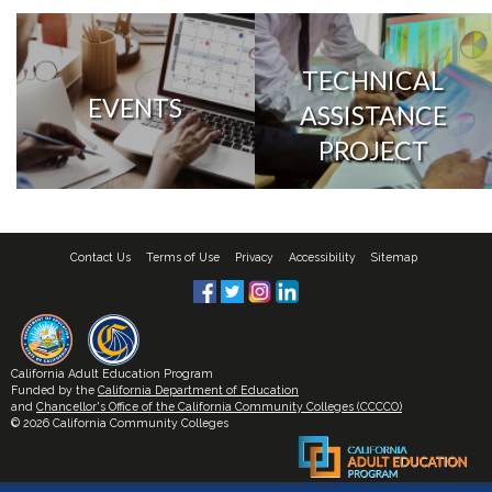
TECHNICAL
EVENTS
ASSISTANCE
PROJECT
Contact Us
Terms of Use
Privacy
Accessibility
Sitemap
California Adult Education Program
Funded by the
California Department of Education
and
Chancellor's Office of the California Community Colleges (CCCCO)
© 2026 California Community Colleges