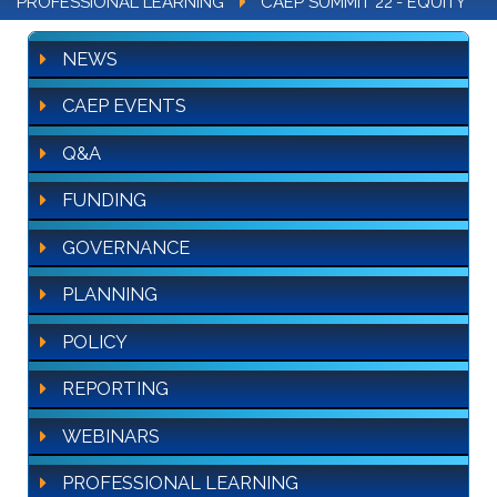
PROFESSIONAL LEARNING
CAEP SUMMIT 22'- EQUITY
NEWS
CAEP EVENTS
Q&A
FUNDING
GOVERNANCE
PLANNING
POLICY
REPORTING
WEBINARS
PROFESSIONAL LEARNING