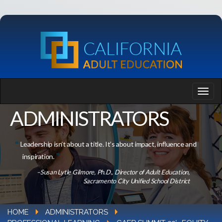
ADMINISTRATORS
Leadership isn’t about a title. It’s about impact, influence and
inspiration.
–Susan Lytle Gilmore, Ph.D., Director of Adult Education,
Sacramento City Unified School District
HOME
ADMINISTRATORS