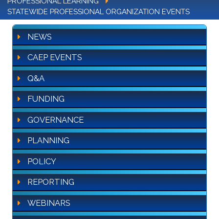
PROFESSIONAL LEARNING
STATEWIDE PROFESSIONAL ORGANIZATION EVENTS
NEWS
CAEP EVENTS
Q&A
FUNDING
GOVERNANCE
PLANNING
POLICY
REPORTING
WEBINARS