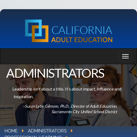
ADMINISTRATORS
Leadership isn’t about a title. It’s about impact, influence and
inspiration.
–Susan Lytle Gilmore, Ph.D., Director of Adult Education,
Sacramento City Unified School District
HOME
ADMINISTRATORS