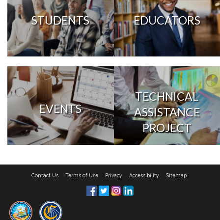
STUDENTS
EDUCATORS
TECHNICAL
EVENTS
ASSISTANCE
PROJECT
Contact Us
Terms of Use
Privacy
Accessibility
Sitemap