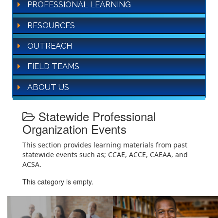
PROFESSIONAL LEARNING
RESOURCES
OUTREACH
FIELD TEAMS
ABOUT US
Statewide Professional
Organization Events
This section provides learning materials from past
statewide events such as; CCAE, ACCE, CAEAA, and
ACSA.
This category is empty.