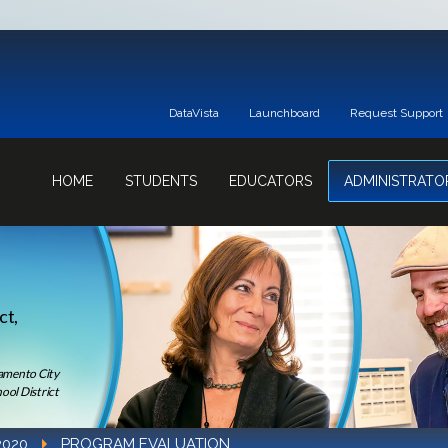
DataVista
Launchboard
Request Support
HOME
STUDENTS
EDUCATORS
ADMINISTRATO
ct,
ramento City
ool District
2020
PROGRAM EVALUATION