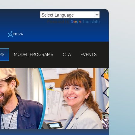
Powered by
Translate
NOVA
RS
MODEL PROGRAMS
CLA
EVENTS