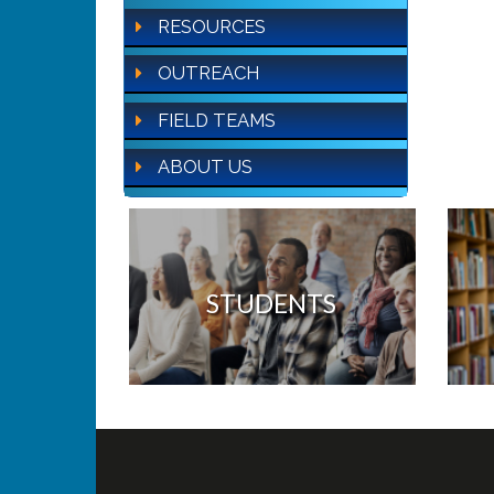
RESOURCES
OUTREACH
FIELD TEAMS
ABOUT US
STUDENTS