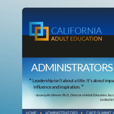
ADMINISTRATORS
Leadership isn’t about a title. It’s about impa
influence and inspiration.
–Susan Lytle Gilmore, Ph.D., Director of Adult Education, Sac
Unified Sch
HOME
ADMINISTRATORS
CAEP SUMMIT 