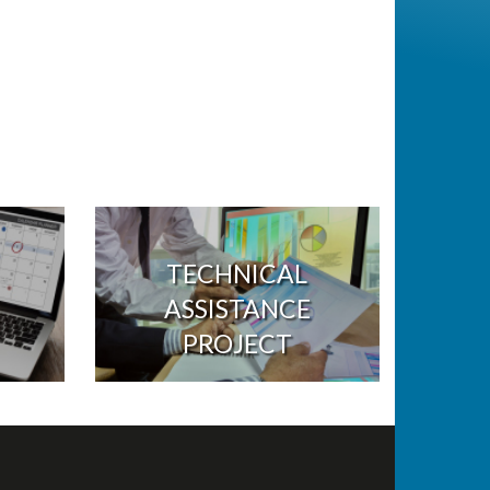
TECHNICAL
ASSISTANCE
PROJECT