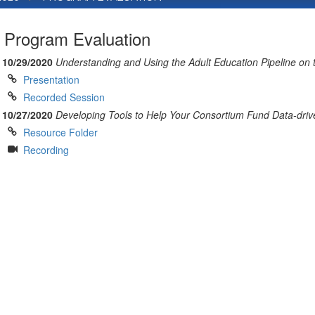
Program Evaluation
10/29/2020
Understanding and Using the Adult Education Pipeline on
Presentation
Recorded Session
10/27/2020
Developing Tools to Help Your Consortium Fund Data-driv
Resource Folder
Recording