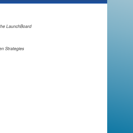
 the LaunchBoard
en Strategies