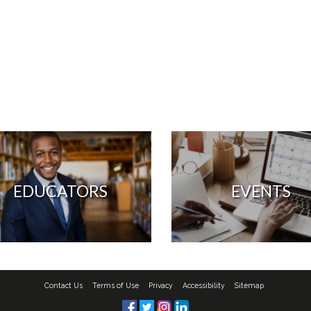
EDUCATORS
EVENTS
Contact Us
Terms of Use
Privacy
Accessibility
Sitemap