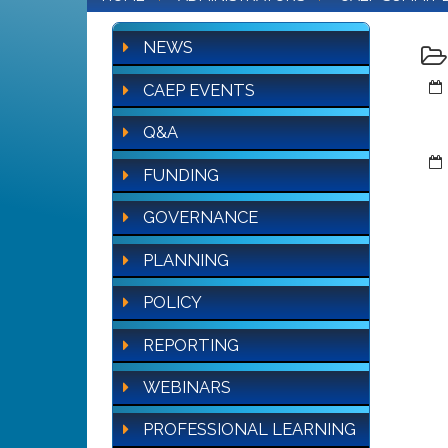
NEWS
CAEP EVENTS
Q&A
FUNDING
GOVERNANCE
PLANNING
POLICY
REPORTING
WEBINARS
PROFESSIONAL LEARNING