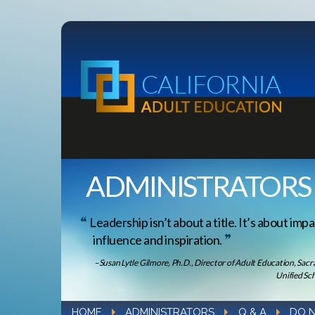
ADMINISTRATORS
Leadership isn’t about a title. It’s about impa
influence and inspiration.
–Susan Lytle Gilmore, Ph.D., Director of Adult Education, Sac
Unified Sch
HOME
ADMINISTRATORS
Q & A
DO N