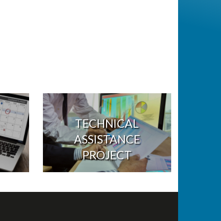
TECHNICAL
ASSISTANCE
PROJECT