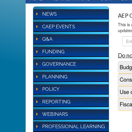
NEWS
AEP Q
This is
CAEP EVENTS
update
Q&A
FAQ
Sear
FUNDING
Do no
GOVERNANCE
Budge
PLANNING
Conso
POLICY
Use o
REPORTING
Fisca
WEBINARS
PROFESSIONAL LEARNING