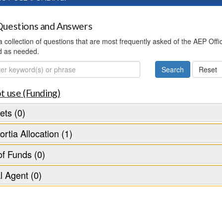
uestions and Answers
 a collection of questions that are most frequently asked of the AEP Off
d as needed.
ch
t use (Funding)
ts (0)
rtia Allocation (1)
f Funds (0)
l Agent (0)