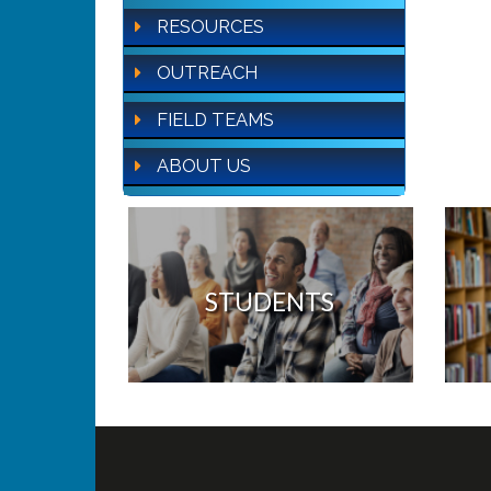
RESOURCES
OUTREACH
FIELD TEAMS
ABOUT US
STUDENTS