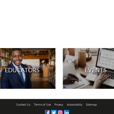
EDUCATORS
EVENTS
Contact Us
Terms of Use
Privacy
Accessibility
Sitemap