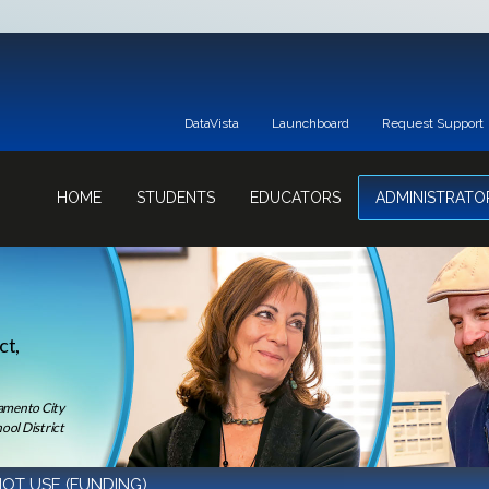
DataVista
Launchboard
Request Support
HOME
STUDENTS
EDUCATORS
ADMINISTRATO
ct,
ramento City
ool District
OT USE (FUNDING)