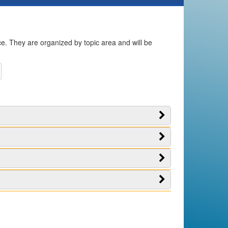
ice. They are organized by topic area and will be