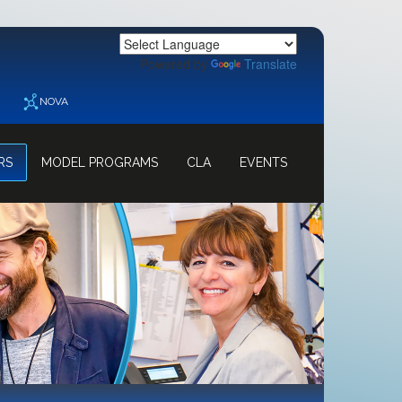
Powered by
Translate
NOVA
RS
MODEL PROGRAMS
CLA
EVENTS