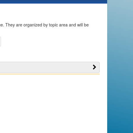
ice. They are organized by topic area and will be