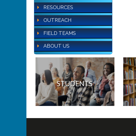
RESOURCES
OUTREACH
FIELD TEAMS
ABOUT US
STUDENTS