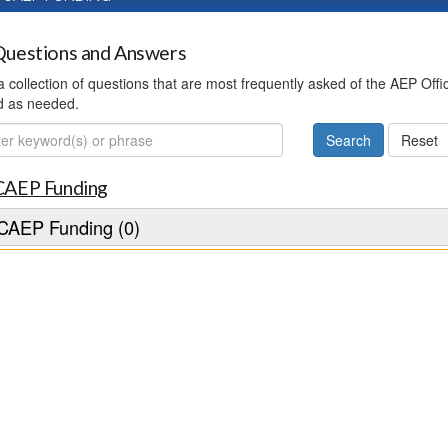
uestions and Answers
 a collection of questions that are most frequently asked of the AEP Off
d as needed.
ch
CAEP Funding
CAEP Funding (0)