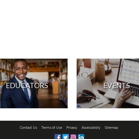
EDUCATORS
EVENTS
Contact Us
Terms of Use
Privacy
Accessibility
Sitemap