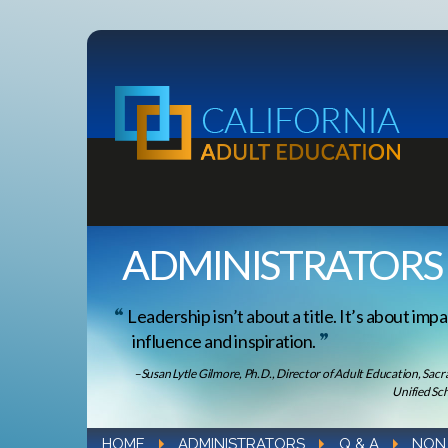
ADMINISTRATORS
Leadership isn’t about a title. It’s about impa
influence and inspiration.
–Susan Lytle Gilmore, Ph.D., Director of Adult Education, Sac
Unified Sch
HOME
ADMINISTRATORS
Q & A
NON