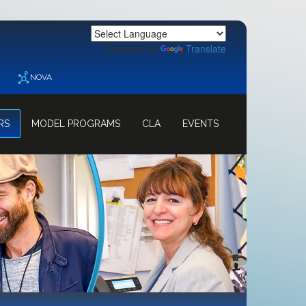
Powered by
Translate
NOVA
RS
MODEL PROGRAMS
CLA
EVENTS