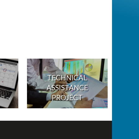
TECHNICAL
ASSISTANCE
PROJECT