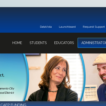
DataVista
Launchboard
Request Support
HOME
STUDENTS
EDUCATORS
ADMINISTRATO
ct,
ramento City
ool District
 CAEP FUNDING