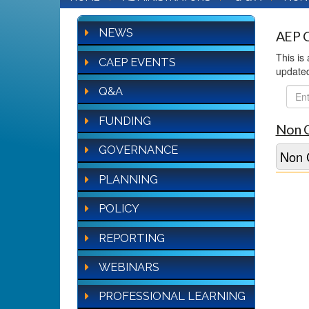
NEWS
AEP Q
This is
CAEP EVENTS
update
Q&A
FAQ
Sear
FUNDING
Non 
GOVERNANCE
Non 
PLANNING
POLICY
REPORTING
WEBINARS
PROFESSIONAL LEARNING