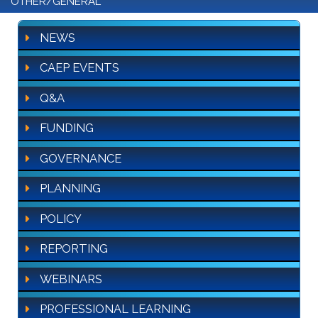
OTHER/GENERAL
NEWS
CAEP EVENTS
Q&A
FUNDING
GOVERNANCE
PLANNING
POLICY
REPORTING
WEBINARS
PROFESSIONAL LEARNING