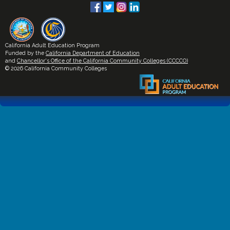
California Adult Education Program
Funded by the
California Department of Education
and
Chancellor's Office of the California Community Colleges (CCCCO)
© 2026 California Community Colleges