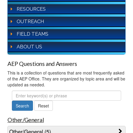
RESOURCES
OUTREACH
FIELD TEAMS
ABOUT US
AEP Questions and Answers
This is a collection of questions that are most frequently asked
of the AEP Office. They are organized by topic area and will be
updated as needed.
FAQ
Search
Other/General
Other/General (5)