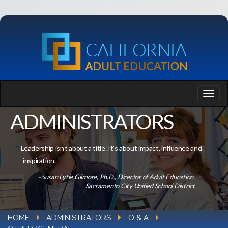
ADMINISTRATORS
Leadership isn’t about a title. It’s about impact, influence and
inspiration.
–Susan Lytle Gilmore, Ph.D., Director of Adult Education,
Sacramento City Unified School District
HOME
ADMINISTRATORS
Q & A