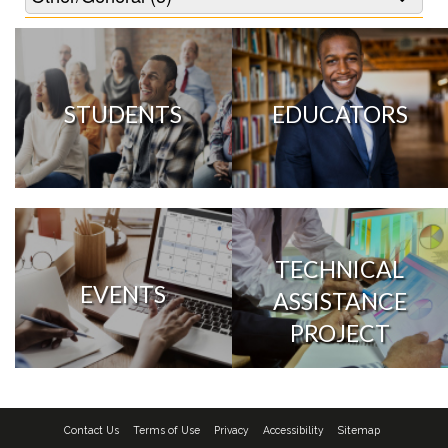
STUDENTS
EDUCATORS
TECHNICAL
EVENTS
ASSISTANCE
PROJECT
Contact Us
Terms of Use
Privacy
Accessibility
Sitemap